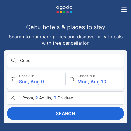
Cebu hotels & places to stay
Search to compare prices and discover great deals
with free cancellation
Cebu
Check-in
Check-out
Sun, Aug 9
Mon, Aug 10
1
Room,
2
Adults,
0
Children
SEARCH