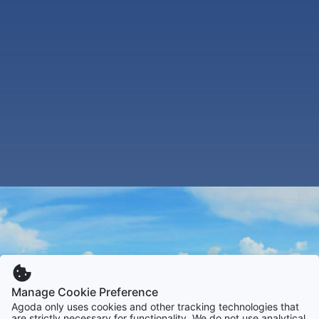
Manage Cookie Preference
Agoda only uses cookies and other tracking technologies that
are strictly necessary for functionality. We do not use analytical