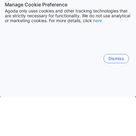
Manage Cookie Preference
Agoda only uses cookies and other tracking technologies that
are strictly necessary for functionality. We do not use analytical
or marketing cookies. For more details, click
here
Dismiss
Home
Hong Kong SAR, China Hotels
Hong Kong SAR Hotels
Hong Kong
Central District
North Point
Tai Pak