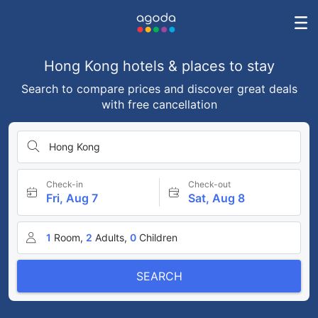
Hong Kong hotels & places to stay
Search to compare prices and discover great deals
with free cancellation
Hong Kong
Check-in
Check-out
Fri, Aug 7
Sat, Aug 8
1
Room,
2
Adults,
0
Children
SEARCH