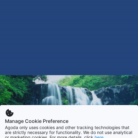
Manage Cookie Preference
Agoda only uses cookies and other tracking technologies that
are strictly necessary for functionality. We do not use analytical
or marketing cookies. For more details, click
here