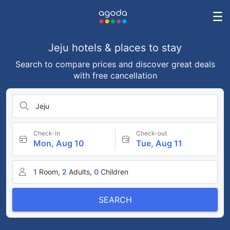
Jeju hotels & places to stay
Search to compare prices and discover great deals
with free cancellation
Jeju
Check-in
Check-out
Mon, Aug 10
Tue, Aug 11
1
Room,
2
Adults,
0
Children
SEARCH