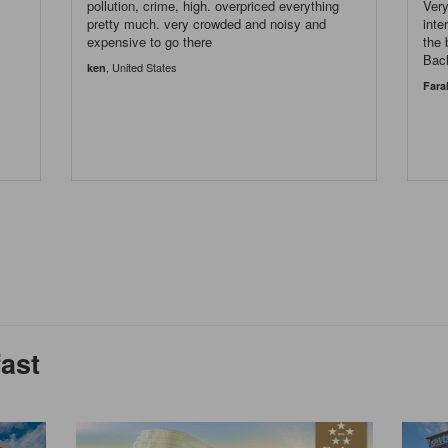
pollution, crime, high. overpriced everything
Very
s
pretty much. very crowded and noisy and
inte
expensive to go there
the 
Bac
, United States
ken
Fara
fast