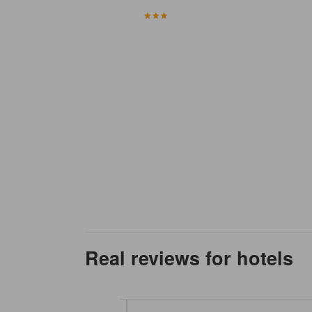
Real reviews for hotels