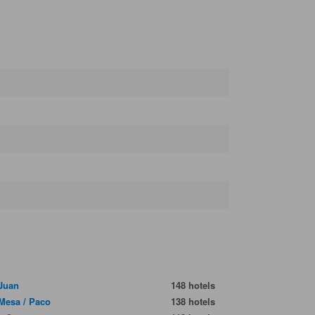
Juan
148 hotels
 Mesa / Paco
138 hotels