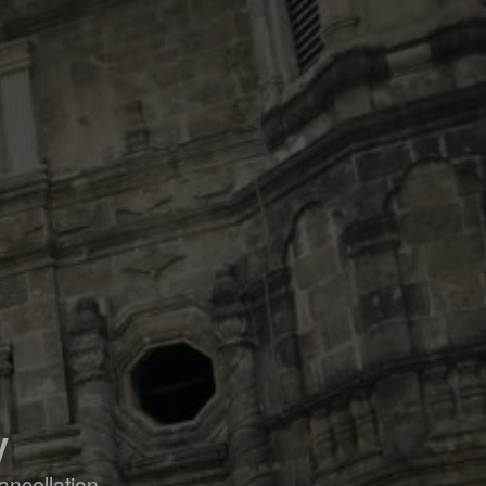
y
ancellation