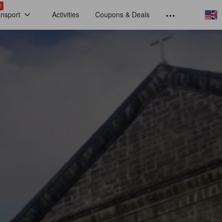
!
ansport
Activities
Coupons & Deals