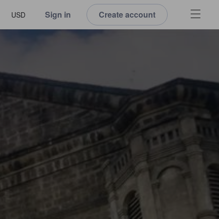
Sign in
Create account
USD