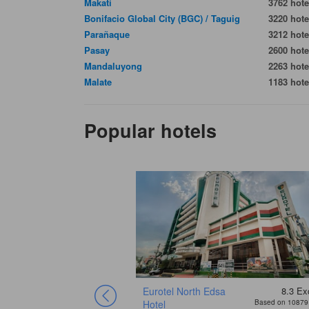
Makati
3762 hote
Bonifacio Global City (BGC) / Taguig
3220 hote
Parañaque
3212 hote
Pasay
2600 hote
Mandaluyong
2263 hote
Malate
1183 hote
Popular hotels
Eurotel North Edsa
8.3
Exc
Hotel
Based on 10879 