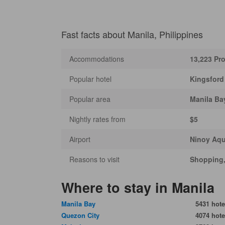
Fast facts about Manila, Philippines
Accommodations
13,223 Pro
Popular hotel
Kingsford
Popular area
Manila Ba
Nightly rates from
$5
Airport
Ninoy Aqui
Reasons to visit
Shopping, 
Where to stay in Manila
Manila Bay
5431 hote
Quezon City
4074 hote