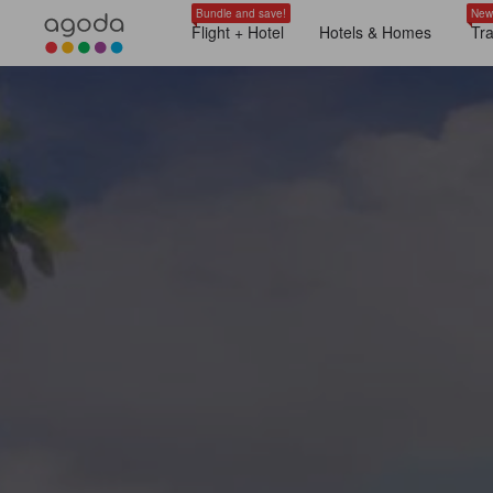
Bundle and save!
New
Flight + Hotel
Hotels & Homes
Tr