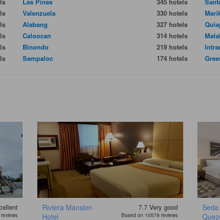
ls
Las Pinas
345 hotels
Sant
ls
Valenzuela
330 hotels
Mari
ls
Alabang
327 hotels
Quia
ls
Caloocan
314 hotels
Mala
ls
Binondo
219 hotels
Intr
ls
Sampaloc
174 hotels
Gree
ellent
Riviera Mansion
7.7
Very good
Seda 
reviews
Hotel
Based on 10579 reviews
Quezo