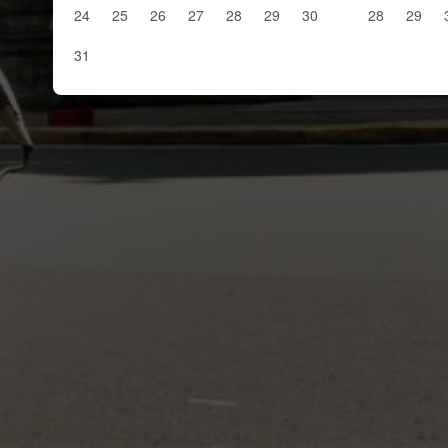
24
25
26
27
28
29
30
28
29
31