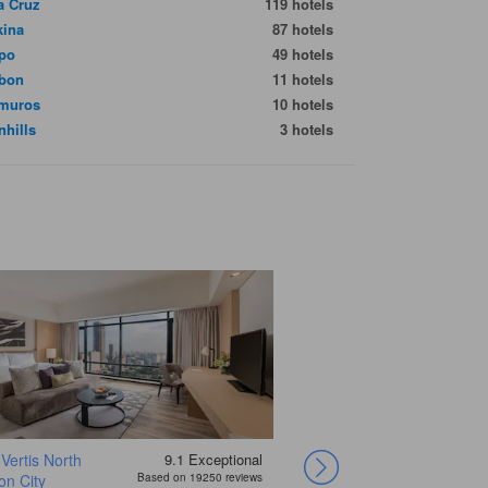
a Cruz
119 hotels
kina
87 hotels
po
49 hotels
bon
11 hotels
amuros
10 hotels
nhills
3 hotels
Vertis North
9.1
Exceptional
Hotel H2O
Coro Hotel
Red Planet Ortigas
Jinjiang Inn –
Sheraton Manila
n City
Based on 19250 reviews
Makati
Hotel at Newport