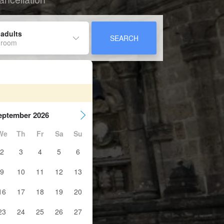
 adults
SEARCH
 room
eptember 2026
We
Th
Fr
Sa
Su
2
3
4
5
6
9
10
11
12
13
16
17
18
19
20
23
24
25
26
27