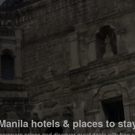
Manila hotels & places to sta
compare prices and discover great deals with free c