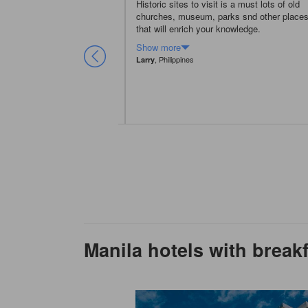
ndly city, inhabitant speak
Historic sites to visit is a must lots of old
s can ask people on the
churches, museum, parks snd other place
art of metro-city should be
that will enrich your knowledge.
Show more
ic
, Philippines
Larry
Manila hotels with break