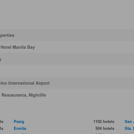
perties
 Hotel Manila Bay
y
no International Airport
Restaurants, Nightlife
ls
Pasig
1102 hotels
San 
ls
Ermita
504 hotels
Sta.