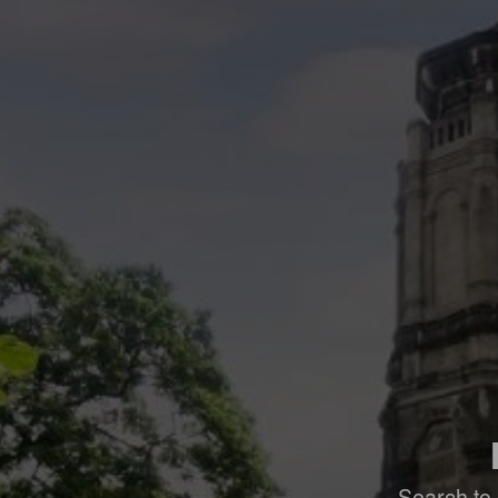
Search to 