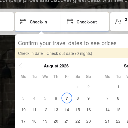
2
Check-in
Check-out
1
Confirm your travel dates to see prices
Check-in date - Check-out date
(0 nights)
August 2026
S
Mo
Tu
We
Th
Fr
Sa
Su
Mo
Tu
1
2
1
3
4
5
6
7
8
9
7
8
10
11
12
13
14
15
16
14
15
17
18
19
20
21
22
23
21
22