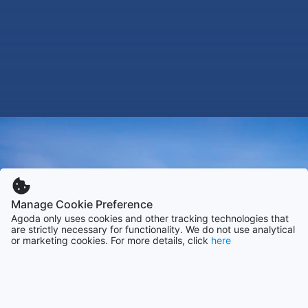
Manage Cookie Preference
Agoda only uses cookies and other tracking technologies that
are strictly necessary for functionality. We do not use analytical
or marketing cookies. For more details, click
here