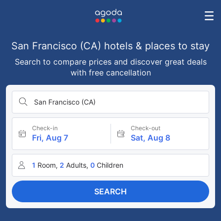
San Francisco (CA) hotels & places to stay
Search to compare prices and discover great deals
with free cancellation
San Francisco (CA)
Check-in
Check-out
Fri, Aug 7
Sat, Aug 8
1
Room,
2
Adults,
0
Children
SEARCH