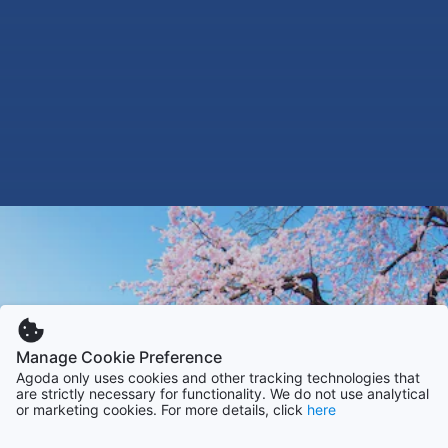
Manage Cookie Preference
Agoda only uses cookies and other tracking technologies that
are strictly necessary for functionality. We do not use analytical
or marketing cookies. For more details, click
here