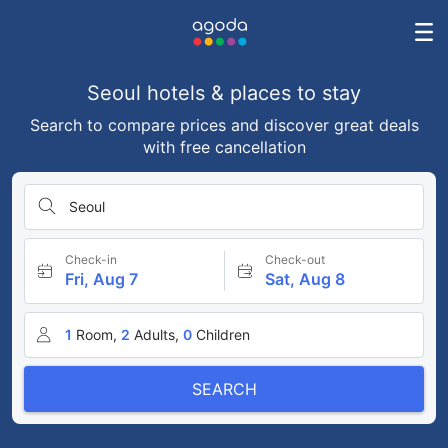
Seoul hotels & places to stay
Search to compare prices and discover great deals
with free cancellation
Seoul
Check-in
Check-out
Fri, Aug 7
Sat, Aug 8
1
Room,
2
Adults,
0
Children
SEARCH