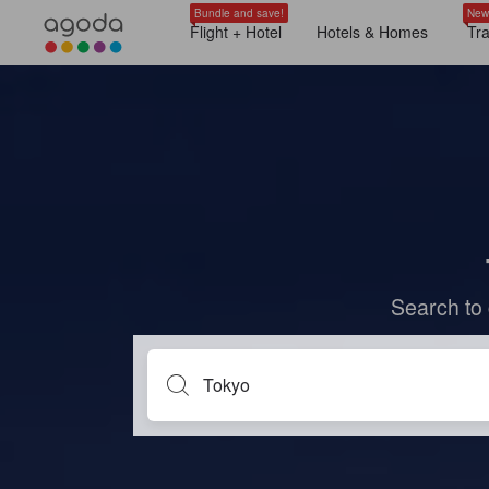
Bundle and save!
New
Flight + Hotel
Hotels & Homes
Tr
Search to 