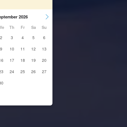
eptember 2026
We
Th
Fr
Sa
Su
2
3
4
5
6
9
10
11
12
13
16
17
18
19
20
23
24
25
26
27
30