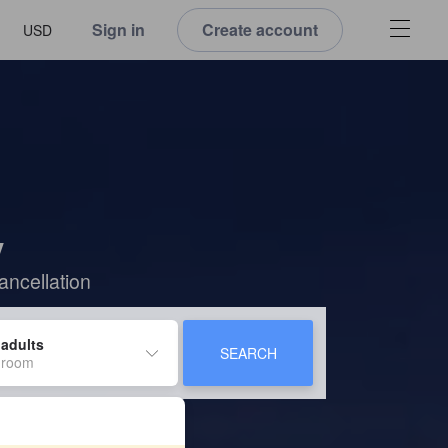
Sign in
Create account
USD
y
ancellation
 adults
SEARCH
 room