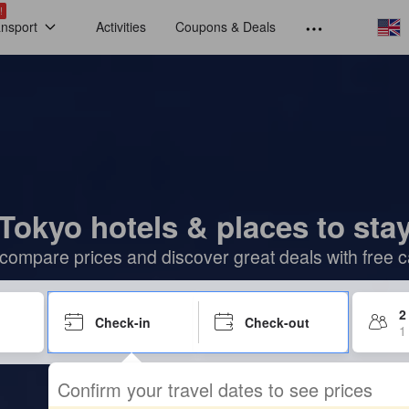
!
ansport
Activities
Coupons & Deals
Tokyo hotels & places to sta
compare prices and discover great deals with free c
2
Check-in
Check-out
1
Confirm your travel dates to see prices