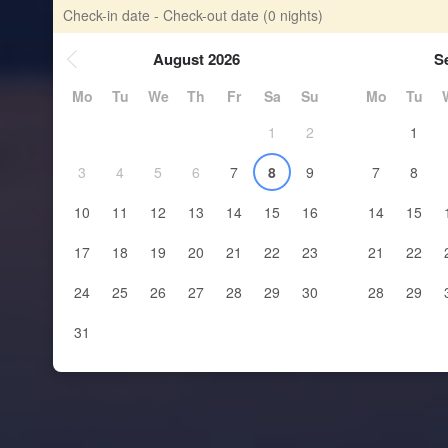
Check-in date - Check-out date
(0 nights)
August 2026
S
Mo
Tu
We
Th
Fr
Sa
Su
Mo
Tu
1
2
1
3
4
5
6
7
8
9
7
8
10
11
12
13
14
15
16
14
15
17
18
19
20
21
22
23
21
22
24
25
26
27
28
29
30
28
29
31