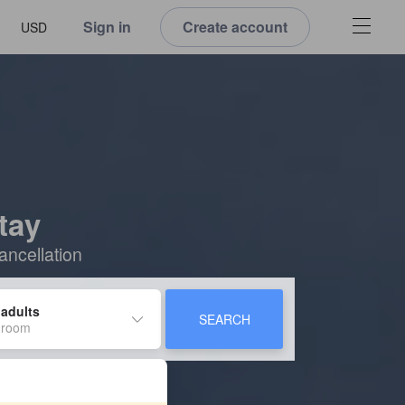
Sign in
Create account
USD
tay
ancellation
 adults
SEARCH
 room