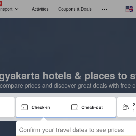
!
ansport
Activities
Coupons & Deals
gyakarta hotels & places to s
compare prices and discover great deals with free c
2
Check-in
Check-out
1
Confirm your travel dates to see prices