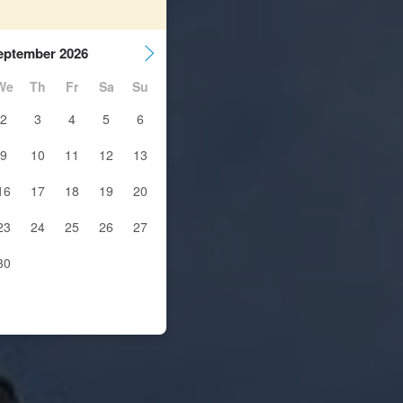
eptember 2026
We
Th
Fr
Sa
Su
2
3
4
5
6
9
10
11
12
13
16
17
18
19
20
23
24
25
26
27
30