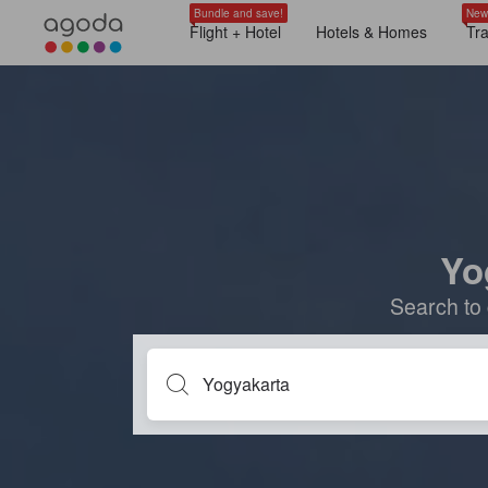
Bundle and save!
New
Flight + Hotel
Hotels & Homes
Tr
Yo
Search to 