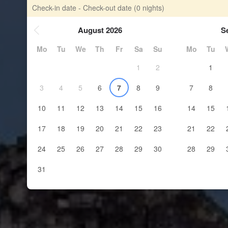
Check-in date - Check-out date
(0 nights)
August 2026
S
Mo
Tu
We
Th
Fr
Sa
Su
Mo
Tu
1
2
1
3
4
5
6
7
8
9
7
8
10
11
12
13
14
15
16
14
15
17
18
19
20
21
22
23
21
22
24
25
26
27
28
29
30
28
29
31