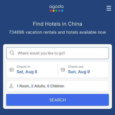
Find Hotels in China
734696 vacation rentals and hotels available now
Where would you like to go?
Check-in
Check-out
Sat, Aug 8
Sun, Aug 9
1
Room,
2
Adults,
0
Children
SEARCH