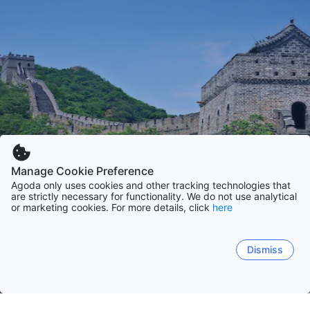
Manage Cookie Preference
Agoda only uses cookies and other tracking technologies that
are strictly necessary for functionality. We do not use analytical
or marketing cookies. For more details, click
here
Dismiss
Home
China