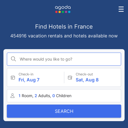
Find Hotels in France
454916 vacation rentals and hotels available now
Where would you like to go?
Check-in
Check-out
Fri, Aug 7
Sat, Aug 8
1
Room,
2
Adults,
0
Children
SEARCH