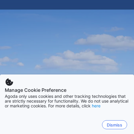
Manage Cookie Preference
Agoda only uses cookies and other tracking technologies that
are strictly necessary for functionality. We do not use analytical
or marketing cookies. For more details, click
here
Dismiss