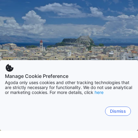
Manage Cookie Preference
Agoda only uses cookies and other tracking technologies that
are strictly necessary for functionality. We do not use analytical
or marketing cookies. For more details, click
here
Dismiss
Home
Greece