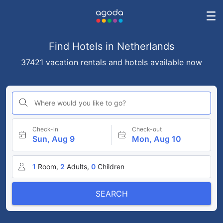
Find Hotels in Netherlands
37421 vacation rentals and hotels available now
Where would you like to go?
Check-in
Check-out
Sun, Aug 9
Mon, Aug 10
1
Room,
2
Adults,
0
Children
SEARCH