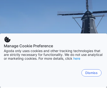
Manage Cookie Preference
Agoda only uses cookies and other tracking technologies that
are strictly necessary for functionality. We do not use analytical
or marketing cookies. For more details, click
here
Dismiss
Home
Netherlands
North-Holland
Zeeland
Gelderland
South-Hollan