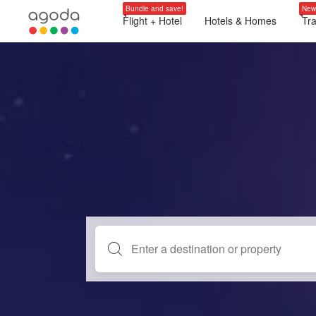
Bundle and save!
New
Flight + Hotel
Hotels & Homes
Tr