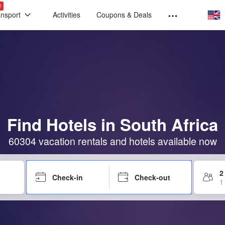
!
ansport
Activities
Coupons & Deals
Find Hotels in South Africa
60304 vacation rentals and hotels available now
2
Check-in
Check-out
1