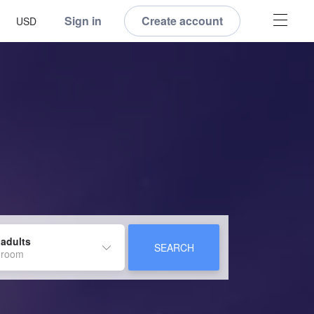
Sign in
Create account
USD
 adults
SEARCH
 room