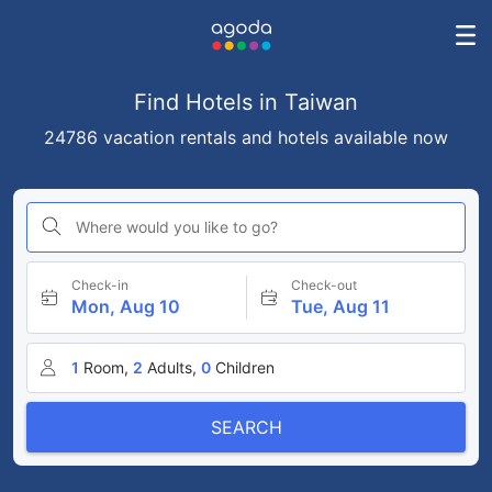
Find Hotels in Taiwan
24786 vacation rentals and hotels available now
Where would you like to go?
Check-in
Check-out
Mon, Aug 10
Tue, Aug 11
1
Room,
2
Adults,
0
Children
SEARCH