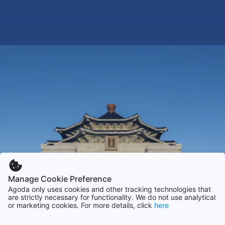
Manage Cookie Preference
Agoda only uses cookies and other tracking technologies that
are strictly necessary for functionality. We do not use analytical
or marketing cookies. For more details, click
here