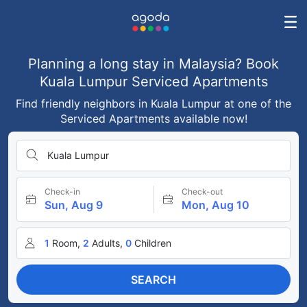
Planning a long stay in Malaysia? Book
Kuala Lumpur Serviced Apartments
Find friendly neighbors in Kuala Lumpur at one of the
Serviced Apartments available now!
Kuala Lumpur
Check-in
Check-out
Sun, Aug 9
Mon, Aug 10
1
Room,
2
Adults,
0
Children
SEARCH