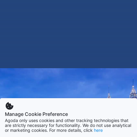
Manage Cookie Preference
Agoda only uses cookies and other tracking technologies that
are strictly necessary for functionality. We do not use analytical
or marketing cookies. For more details, click
here