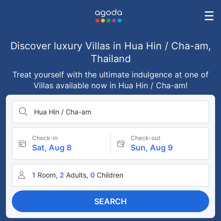
Discover luxury Villas in Hua Hin / Cha-am,
Thailand
Treat yourself with the ultimate indulgence at one of
Villas available now in Hua Hin / Cha-am!
Hua Hin / Cha-am
Check-in
Check-out
Sat, Aug 8
Sun, Aug 9
1
Room,
2
Adults,
0
Children
SEARCH