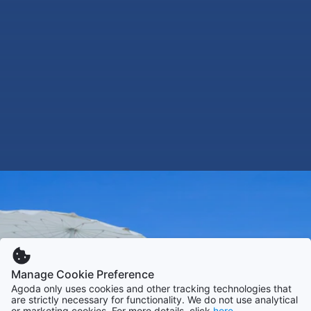
Manage Cookie Preference
Agoda only uses cookies and other tracking technologies that
are strictly necessary for functionality. We do not use analytical
or marketing cookies. For more details, click
here