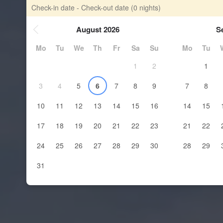
Check-in date - Check-out date
(0 nights)
August 2026
S
Mo
Tu
We
Th
Fr
Sa
Su
Mo
Tu
1
2
1
3
4
5
6
7
8
9
7
8
10
11
12
13
14
15
16
14
15
17
18
19
20
21
22
23
21
22
24
25
26
27
28
29
30
28
29
31