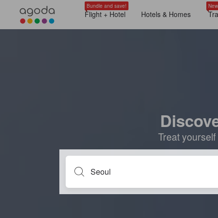
Bundle and save!
New
Flight + Hotel
Hotels & Homes
Tr
Discove
Treat yourself