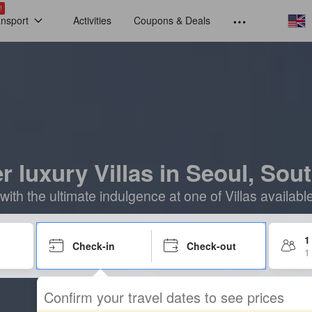
!
ansport
Activities
Coupons & Deals
r luxury Villas in Seoul, Sou
 with the ultimate indulgence at one of Villas availabl
1
Check-in
Check-out
1
Confirm your travel dates to see prices