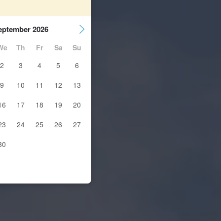
eptember 2026
We
Th
Fr
Sa
Su
2
3
4
5
6
9
10
11
12
13
16
17
18
19
20
23
24
25
26
27
30