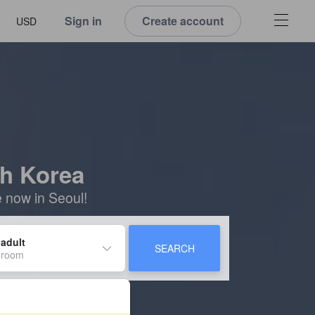
Sign in
Create account
USD
th Korea
e now in Seoul!
 adult
SEARCH
 room